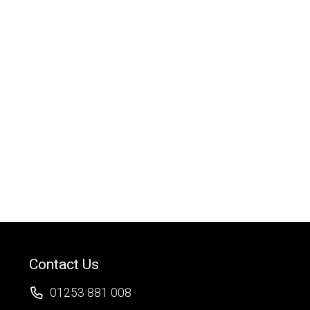
Contact Us
01253 881 008