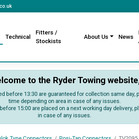
sales@rydertowing.co.uk
co.uk
Fitters /
s
Technical
About Us
News
Stockists
lcome to the Ryder Towing website
ed before 13:30 are guaranteed for collection same day, pl
time depending on area in case of any issues.
before 15:00 are placed on a next working day delivery, pl
in case of any issues.
hlok Type Connectors
Posi-Tap Connectors
TV2095