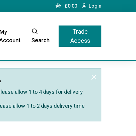
Cart
Login
£0.00
Login
Trade
My
Account
Search
Access
,
ease allow 1 to 4 days for delivery
ease allow 1 to 2 days delivery time