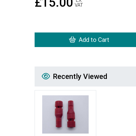
£15.00
EX
VAT
Add to Cart
Recently Viewed
Recently Viewed
More Details