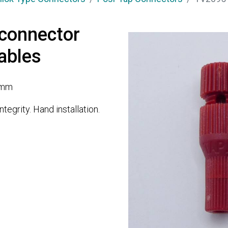
connector
ables
1mm
tegrity. Hand installation.