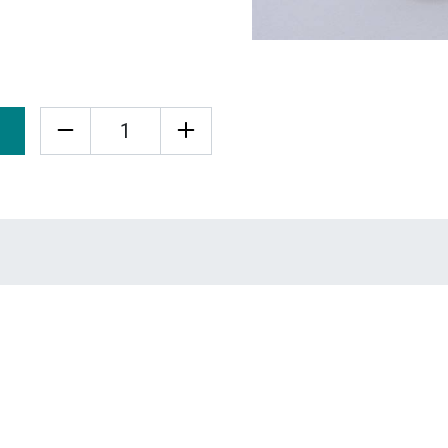
Quantity