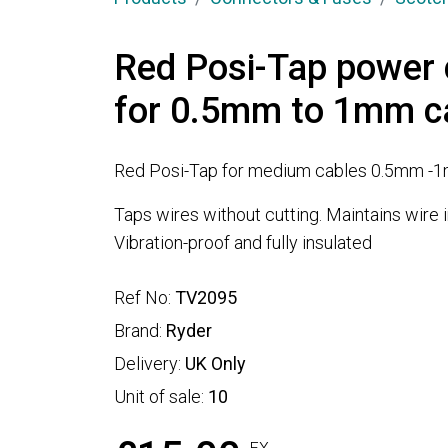
Red Posi-Tap power 
for 0.5mm to 1mm c
Red Posi-Tap for medium cables 0.5mm -
Taps wires without cutting. Maintains wire in
Vibration-proof and fully insulated
Ref No:
TV2095
Brand:
Ryder
Delivery:
UK Only
Unit of sale:
10