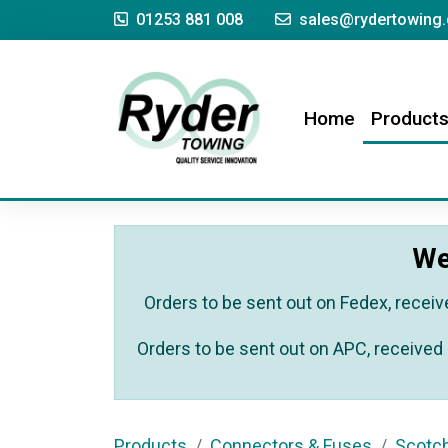
01253 881 008
sales@rydertowing.
(current)
Home
Product
We
Orders to be sent out on Fedex, receiv
Orders to be sent out on APC, received 
Products
Connectors & Fuses
Scotc