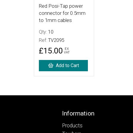
Red Posi-Tap power
connector for 0.5mm
to 1mm cables
Qty:
10
Ref:
TV2095
£15.00
EX
VAT
Add to Cart
Footer
Information
Products