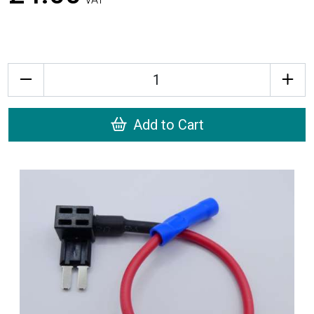
Quantity
Add to Cart