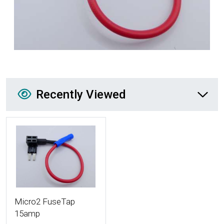
Recently Viewed
Recently Viewed
More Details
Micro2 FuseTap
15amp