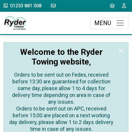
sales@rydertowing.co.uk
Cart
L
01253 881 008
MENU
Welcome to the Ryder
Towing website,
Orders to be sent out on Fedex, received
before 13:30 are guaranteed for collection
same day, please allow 1 to 4 days for
delivery time depending on area in case of
any issues.
Orders to be sent out on APC, received
before 15:00 are placed on a next working
day delivery, please allow 1 to 2 days delivery
time in case of any issues.