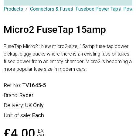
Products
Connectors & Fuses
Fusebox Power Taps
Power
Micro2 FuseTap 15amp
FuseTap Micro2 : New micro2-size, 15amp fuse-tap power
pickup: piggy backs where there is an existing fuse or takes
fused power from an empty chamber. Micro2 is becoming a
more popular fuse size in modern cars.
Ref No:
TV1645-5
Brand:
Ryder
Delivery:
UK Only
Unit of sale:
Each
£4.00
EX
VAT