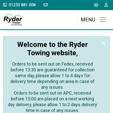
sales@rydertowing.co.uk
Cart
L
01253 881 008
MENU
Welcome to the Ryder
Towing website,
Orders to be sent out on Fedex, received
before 13:30 are guaranteed for collection
same day, please allow 1 to 4 days for
delivery time depending on area in case of
any issues.
Orders to be sent out on APC, received
before 15:00 are placed on a next working
day delivery, please allow 1 to 2 days delivery
time in case of any issues.