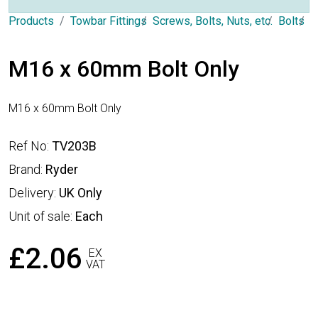
Products
Towbar Fittings
Screws, Bolts, Nuts, etc.
Bolts
T
M16 x 60mm Bolt Only
M16 x 60mm Bolt Only
Ref No:
TV203B
Brand:
Ryder
Delivery:
UK Only
Unit of sale:
Each
£2.06
EX
VAT