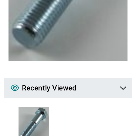
Recently Viewed
Recently Viewed
More Details