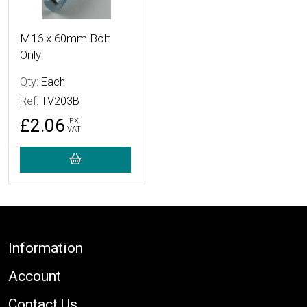
M16 x 60mm Bolt
Only
Qty:
Each
Ref:
TV203B
£2.06
EX
VAT
Footer
Information
Account
Contact Us