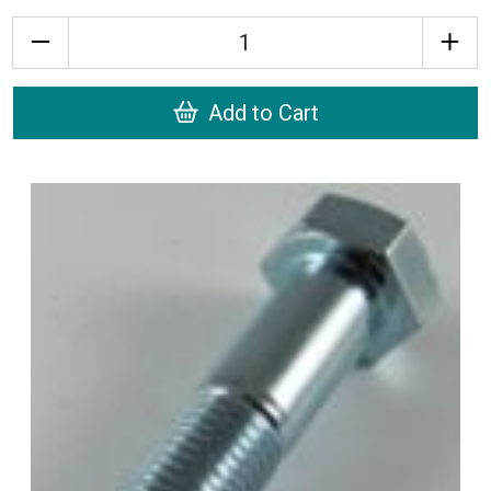
Quantity
Add to Cart