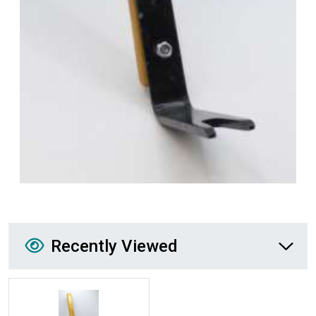
Recently Viewed
Recently Viewed
More Details