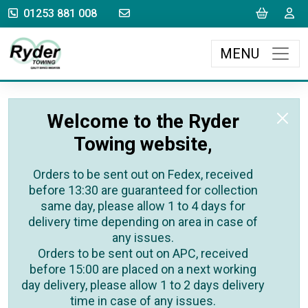
sales@rydertowing.co.uk
Cart
L
01253 881 008
MENU
Welcome to the Ryder
Towing website,
Orders to be sent out on Fedex, received
before 13:30 are guaranteed for collection
same day, please allow 1 to 4 days for
delivery time depending on area in case of
any issues.
Orders to be sent out on APC, received
before 15:00 are placed on a next working
day delivery, please allow 1 to 2 days delivery
time in case of any issues.