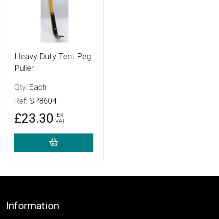
Heavy Duty Tent Peg
Puller
Qty:
Each
Ref:
SP8604
£23.30
EX
VAT
Footer
Information