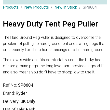
Products
New Products
New in Stock
SP8604
Heavy Duty Tent Peg Puller
The Hard Ground Peg Puller is designed to overcome the
problem of pulling up hard ground tent and awning pegs that
are securely fixed into hard standings or other hard ground.
The claw is wide and fits comfortably under the bulky heads
of hard ground pegs, the long lever arm provides a good lift
and also means you don’t have to stoop low to use it.
Ref No:
SP8604
Brand:
Ryder
Delivery:
UK Only
Unit of sale:
Each