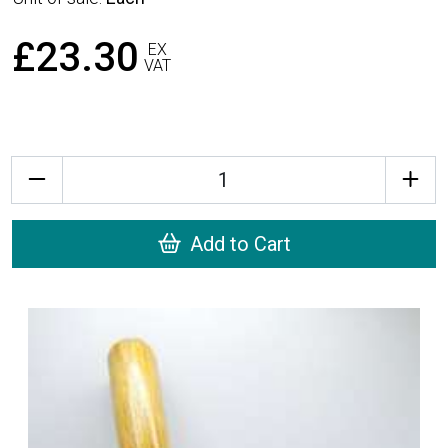
£23.30
EX
VAT
Quantity
Add to Cart