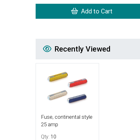
Add to Cart
Recently Viewed
Recently Viewed
More Details
Fuse, continental style
25 amp
Qty:
10