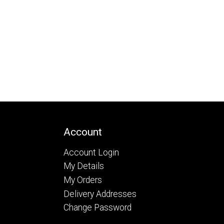
Account
Account Login
My Details
My Orders
Delivery Addresses
Change Password