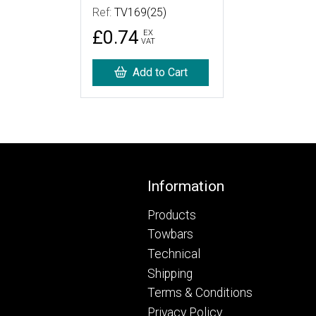
Ref:
TV169(25)
£0.74
EX
VAT
Add to Cart
Footer
Information
Products
Towbars
Technical
Shipping
Terms & Conditions
Privacy Policy