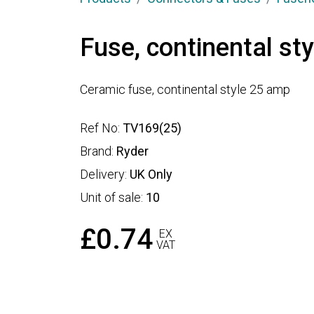
Fuse, continental st
Ceramic fuse, continental style 25 amp
Ref No:
TV169(25)
Brand:
Ryder
Delivery:
UK Only
Unit of sale:
10
£0.74
EX
VAT