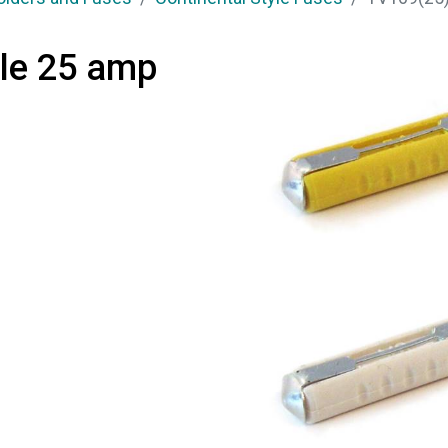
yle 25 amp