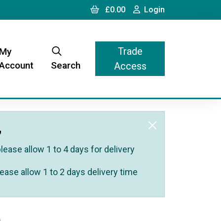
Cart
Login
£0.00
Login
Trade
My
Account
Search
Access
,
ease allow 1 to 4 days for delivery
ease allow 1 to 2 days delivery time
)