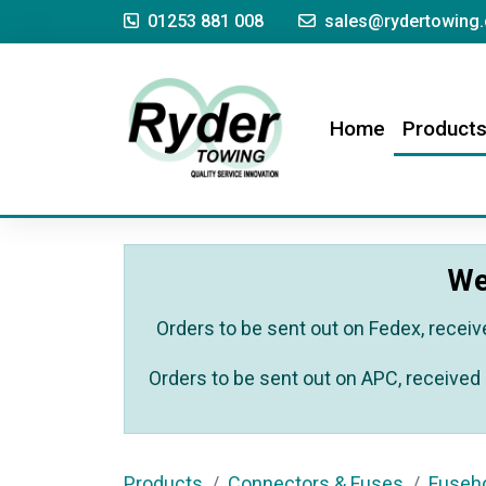
01253 881 008
sales@rydertowing.
(current)
Home
Product
We
Orders to be sent out on Fedex, receiv
Orders to be sent out on APC, received 
Products
Connectors & Fuses
Fuseho