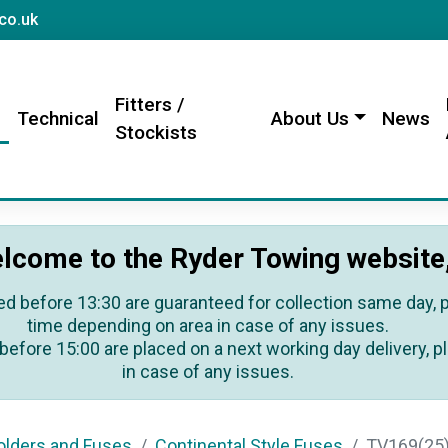
sales@rydertowing.co.uk
co.uk
Fitters /
s
Technical
About Us
News
Stockists
lcome to the Ryder Towing website
ed before 13:30 are guaranteed for collection same day, pl
time depending on area in case of any issues.
before 15:00 are placed on a next working day delivery, pl
in case of any issues.
lders and Fuses
Continental Style Fuses
TV169(25