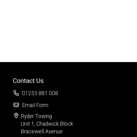
Contact Us
01253 881 008
Email Form
Ryder Towing
Unit 1, Chadwick Block
Bracewell Avenue