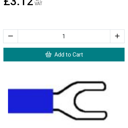
£3.12
VAT
Quantity
Add to Cart