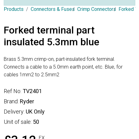
Products
Connectors & Fuses
Crimp Connectors
Forked T
Forked terminal part
insulated 5.3mm blue
Brass 5.3mm crimp-on, part-insulated fork terminal.
Connects a cable to a 5.0mm earth point, etc. Blue, for
cables 1mm2 to 2.5mm2
Ref No:
TV2401
Brand:
Ryder
Delivery:
UK Only
Unit of sale:
50
EX