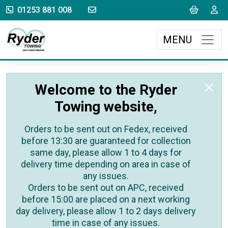
sales@rydertowing.co.uk
Cart
L
01253 881 008
MENU
Welcome to the Ryder
Towing website,
Orders to be sent out on Fedex, received
before 13:30 are guaranteed for collection
same day, please allow 1 to 4 days for
delivery time depending on area in case of
any issues.
Orders to be sent out on APC, received
before 15:00 are placed on a next working
day delivery, please allow 1 to 2 days delivery
time in case of any issues.