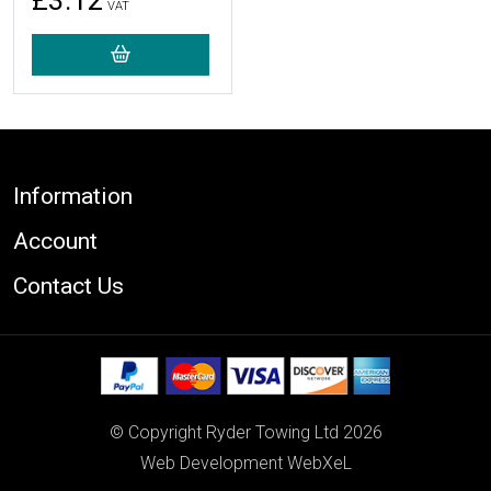
£3.12
VAT
Footer
Information
Account
Contact Us
© Copyright Ryder Towing Ltd 2026
Web Development WebXeL