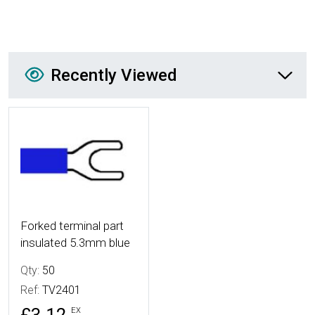
Recently Viewed
Recently Viewed
More Details
Forked terminal part
insulated 5.3mm blue
Qty:
50
Ref:
TV2401
EX