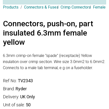
Products
Connectors & Fuses
Crimp Connectors
Female 
Connectors, push-on, part
insulated 6.3mm female
yellow
6.3mm crimp-on female "spade" (receptacle) Yellow
insulation over crimp section. Wire size 3.0mm2 to 6.0mm2.
Connects to a male tab terminal, e.g on a fuseholder.
Ref No:
TV2343
Brand:
Ryder
Delivery:
UK Only
Unit of sale:
50