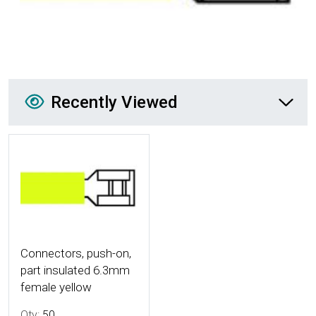
Recently Viewed
Recently Viewed
More Details
Connectors, push-on,
part insulated 6.3mm
female yellow
Qty:
50