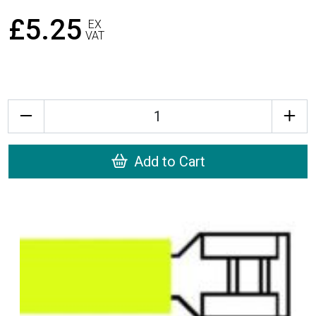
£5.25
EX
VAT
Quantity
Add to Cart