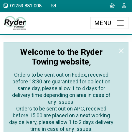
sales@rydertowing.co.uk
Cart
L
01253 881 008
MENU
Welcome to the Ryder
Towing website,
Orders to be sent out on Fedex, received
before 13:30 are guaranteed for collection
same day, please allow 1 to 4 days for
delivery time depending on area in case of
any issues.
Orders to be sent out on APC, received
before 15:00 are placed on a next working
day delivery, please allow 1 to 2 days delivery
time in case of any issues.