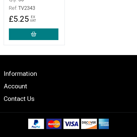
Ref:
TV2343
£5.25
EX
VAT
Footer
Information
Account
Contact Us