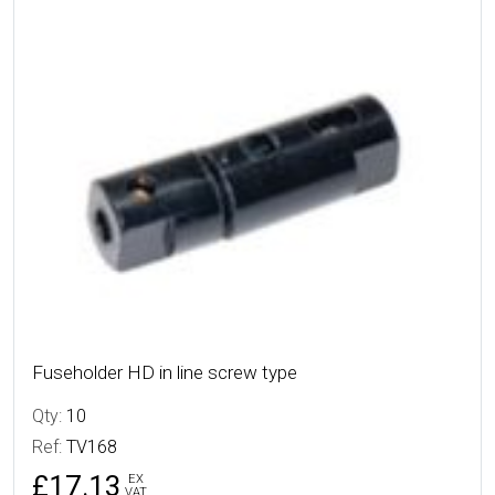
More Details
Fuseholder HD in line screw type
Qty:
10
Ref:
TV168
£17.13
EX
VAT