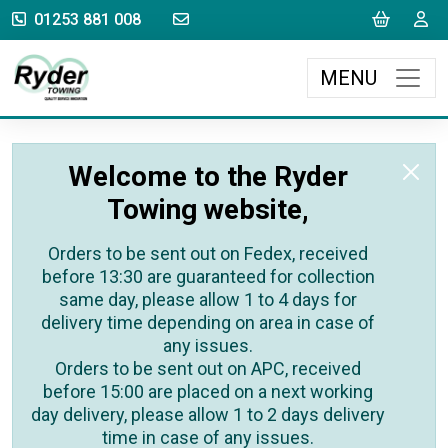
sales@rydertowing.co.uk
Cart
L
01253 881 008
MENU
Welcome to the Ryder
Towing website,
Orders to be sent out on Fedex, received
before 13:30 are guaranteed for collection
same day, please allow 1 to 4 days for
delivery time depending on area in case of
any issues.
Orders to be sent out on APC, received
before 15:00 are placed on a next working
day delivery, please allow 1 to 2 days delivery
time in case of any issues.