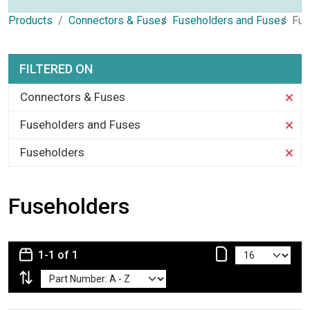
Products
Connectors & Fuses
Fuseholders and Fuses
Fus
FILTERED ON
Connectors & Fuses
Fuseholders and Fuses
Fuseholders
Fuseholders
1-1 of 1