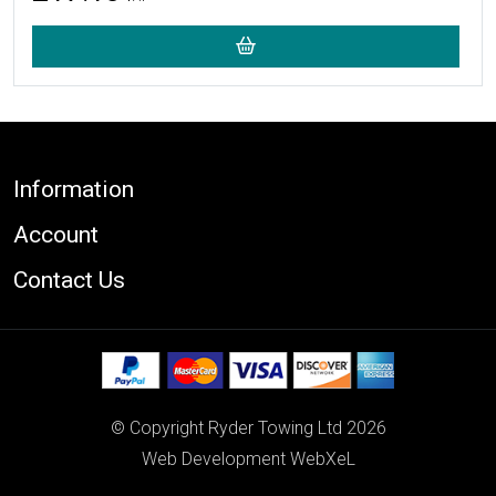
Footer
Information
Account
Contact Us
© Copyright Ryder Towing Ltd 2026
Web Development WebXeL