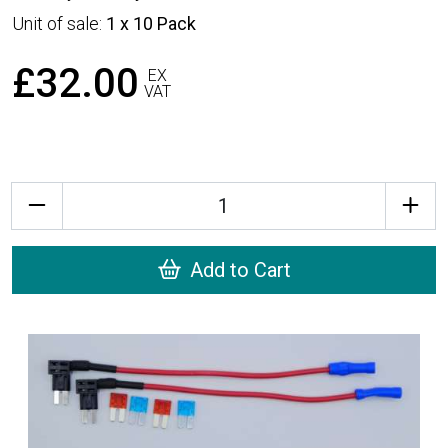
Unit of sale:
1 x 10 Pack
£32.00
EX
VAT
Quantity
Add to Cart