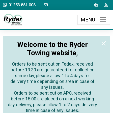
sales@rydertowing.co.uk
Cart
L
01253 881 008
MENU
Welcome to the Ryder
Towing website,
Orders to be sent out on Fedex, received
before 13:30 are guaranteed for collection
same day, please allow 1 to 4 days for
delivery time depending on area in case of
any issues.
Orders to be sent out on APC, received
before 15:00 are placed on a next working
day delivery, please allow 1 to 2 days delivery
time in case of any issues.