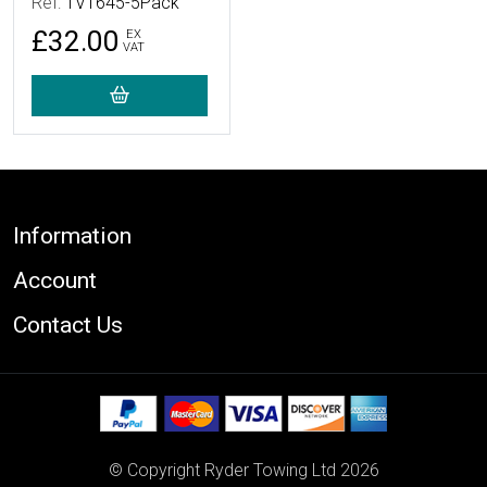
Ref:
TV1645-5Pack
£32.00
EX
VAT
Footer
Information
Account
Contact Us
© Copyright Ryder Towing Ltd 2026