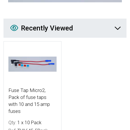
Recently Viewed
Recently Viewed
More Details
Fuse Tap Micro2,
Pack of fuse taps
with 10 and 15 amp
fuses
Qty:
1 x 10 Pack