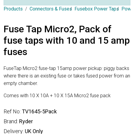
Products
Connectors & Fuses
Fusebox Power Taps
Power
Fuse Tap Micro2, Pack of
fuse taps with 10 and 15 amp
fuses
FuseTap Micro2 fuse-tap 15amp power pickup: piggy backs
where there is an existing fuse or takes fused power from an
empty chamber.
Comes with 10 X 10A + 10 X 15A Micro2 fuse pack
Ref No:
TV1645-5Pack
Brand:
Ryder
Delivery:
UK Only