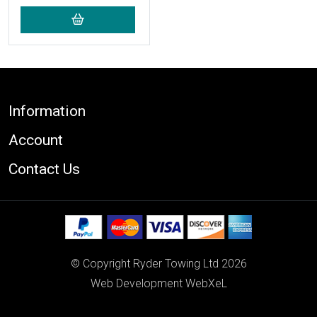
Footer
Information
Account
Contact Us
© Copyright Ryder Towing Ltd 2026
Web Development WebXeL