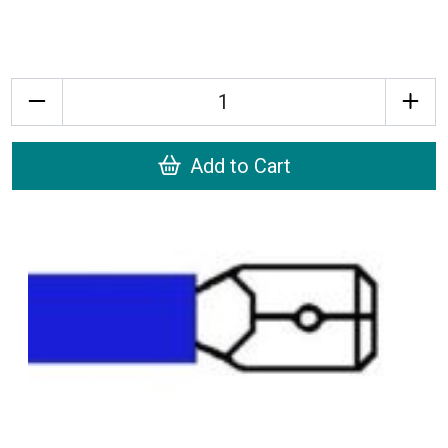
Quantity
Add to Cart