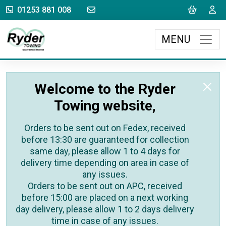
sales@rydertowing.co.uk
Cart
L
01253 881 008
MENU
Welcome to the Ryder
Towing website,
Orders to be sent out on Fedex, received
before 13:30 are guaranteed for collection
same day, please allow 1 to 4 days for
delivery time depending on area in case of
any issues.
Orders to be sent out on APC, received
before 15:00 are placed on a next working
day delivery, please allow 1 to 2 days delivery
time in case of any issues.