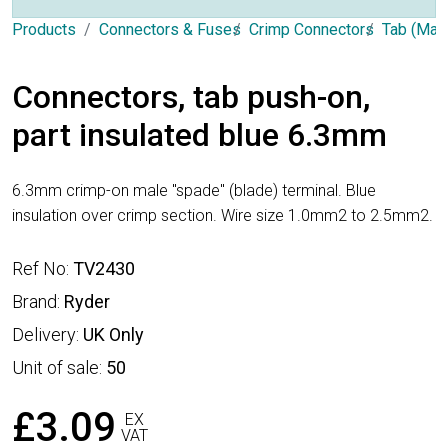
Products
Connectors & Fuses
Crimp Connectors
Tab (Mal
Connectors, tab push-on,
part insulated blue 6.3mm
6.3mm crimp-on male "spade" (blade) terminal. Blue
insulation over crimp section. Wire size 1.0mm2 to 2.5mm2.
Ref No:
TV2430
Brand:
Ryder
Delivery:
UK Only
Unit of sale:
50
£3.09
EX
VAT