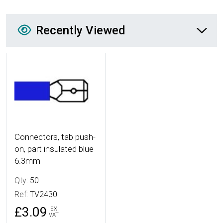
Recently Viewed
Recently Viewed
More Details
Connectors, tab push-
on, part insulated blue
6.3mm
Qty:
50
Ref:
TV2430
£3.09
EX
VAT