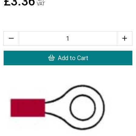
£3.36
VAT
Quantity
Add to Cart