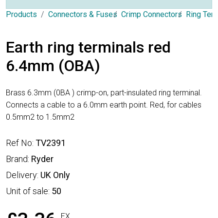
Products
Connectors & Fuses
Crimp Connectors
Ring Ter
Earth ring terminals red
6.4mm (OBA)
Brass 6.3mm (0BA ) crimp-on, part-insulated ring terminal.
Connects a cable to a 6.0mm earth point. Red, for cables
0.5mm2 to 1.5mm2
Ref No:
TV2391
Brand:
Ryder
Delivery:
UK Only
Unit of sale:
50
EX