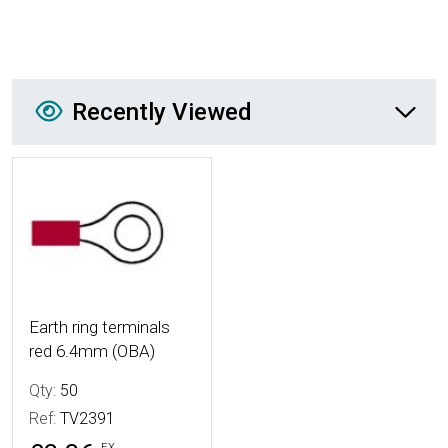
Recently Viewed
Recently Viewed
More Details
Earth ring terminals
red 6.4mm (OBA)
Qty:
50
Ref:
TV2391
EX