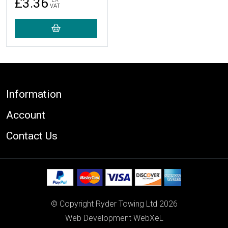
£3.36
VAT
Footer
Information
Account
Contact Us
© Copyright Ryder Towing Ltd 2026
Web Development WebXeL