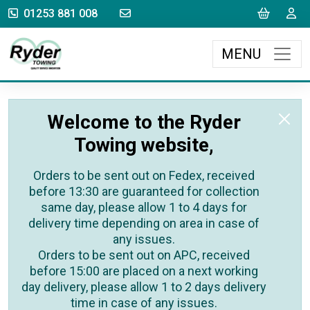
sales@rydertowing.co.uk
Cart
L
01253 881 008
MENU
Welcome to the Ryder
Towing website,
Orders to be sent out on Fedex, received
before 13:30 are guaranteed for collection
same day, please allow 1 to 4 days for
delivery time depending on area in case of
any issues.
Orders to be sent out on APC, received
before 15:00 are placed on a next working
day delivery, please allow 1 to 2 days delivery
time in case of any issues.