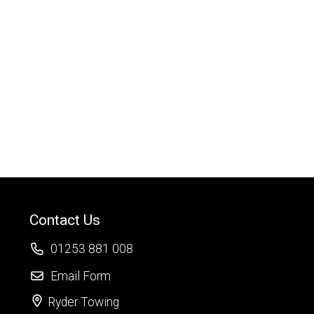
Contact Us
01253 881 008
Email Form
Ryder Towing