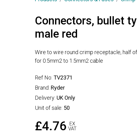
Connectors, bullet 
male red
Wire to wire round crimp receptacle, half of
for 0.5mm2 to 1.5mm2 cable
Ref No:
TV2371
Brand:
Ryder
Delivery:
UK Only
Unit of sale:
50
£4.76
EX
VAT