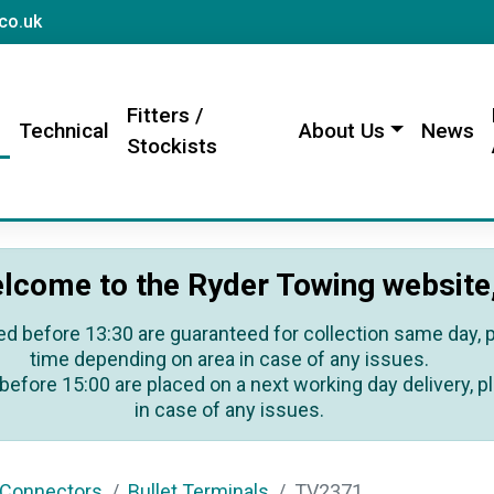
sales@rydertowing.co.uk
co.uk
Fitters /
s
Technical
About Us
News
Stockists
lcome to the Ryder Towing website
ed before 13:30 are guaranteed for collection same day, pl
time depending on area in case of any issues.
before 15:00 are placed on a next working day delivery, pl
in case of any issues.
 Connectors
Bullet Terminals
TV2371