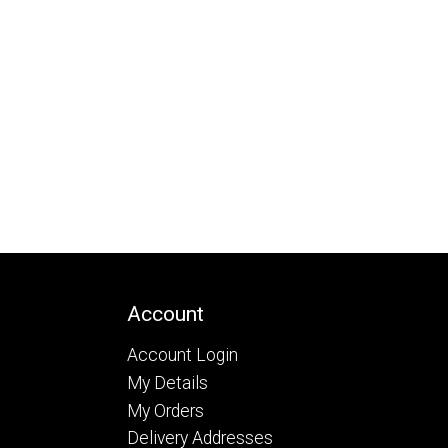
Account
Account Login
My Details
My Orders
Delivery Addresses