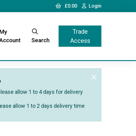
Cart
Login
£0.00
Login
Trade
My
Account
Search
Access
,
ease allow 1 to 4 days for delivery
ease allow 1 to 2 days delivery time