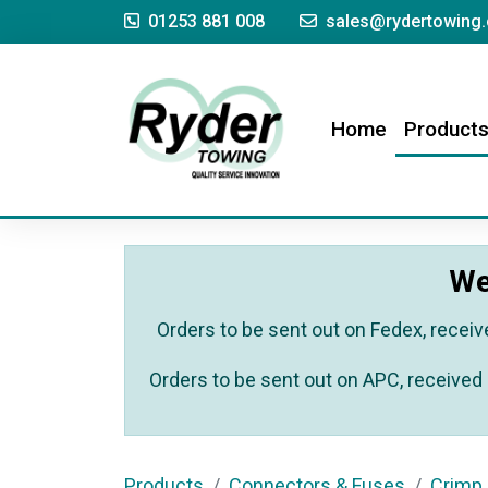
01253 881 008
sales@rydertowing.
(current)
Home
Product
We
Orders to be sent out on Fedex, receiv
Orders to be sent out on APC, received 
Products
Connectors & Fuses
Crimp