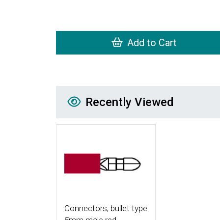
Add to Cart
Recently Viewed
Recently Viewed
More Details
Connectors, bullet type