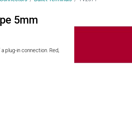
type 5mm
 a plug-in connection. Red,