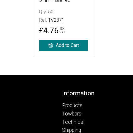
5mm male red
Qty:
50
Ref:
TV2371
£4.76
EX
VAT
Add to Cart
Footer
Information
Products
Towbars
Technical
Shipping