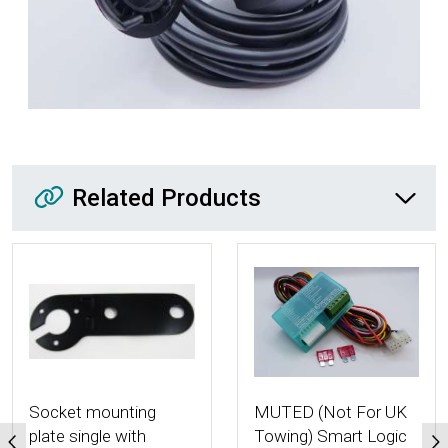
Related Products
Related Products
More Details
More Details
Socket mounting
MUTED (Not For UK
plate single with
Towing) Smart Logic