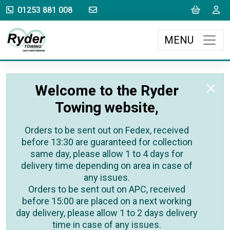
sales@rydertowing.co.uk
Cart
L
01253 881 008
MENU
Welcome to the Ryder
Towing website,
Orders to be sent out on Fedex, received
before 13:30 are guaranteed for collection
same day, please allow 1 to 4 days for
delivery time depending on area in case of
any issues.
Orders to be sent out on APC, received
before 15:00 are placed on a next working
day delivery, please allow 1 to 2 days delivery
time in case of any issues.