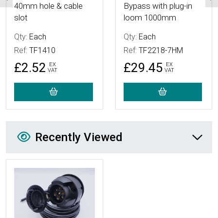
40mm hole & cable
Bypass with plug-in
slot
loom 1000mm
Qty:
Each
Qty:
Each
Ref:
TF1410
Ref:
TF2218-7HM
£2.52
£29.45
EX
EX
VAT
VAT
Recently Viewed
Recently Viewed
More Details