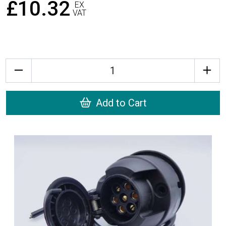
£10.32
EX
VAT
Quantity
Add to Cart