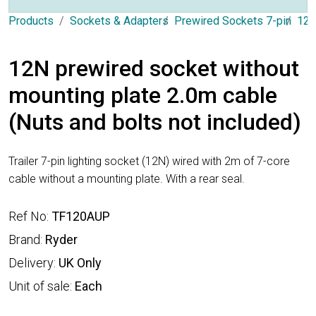
Products
Sockets & Adapters
Prewired Sockets 7-pin
12N
12N prewired socket without
mounting plate 2.0m cable
(Nuts and bolts not included)
Trailer 7-pin lighting socket (12N) wired with 2m of 7-core
cable without a mounting plate. With a rear seal.
Ref No:
TF120AUP
Brand:
Ryder
Delivery:
UK Only
Unit of sale:
Each