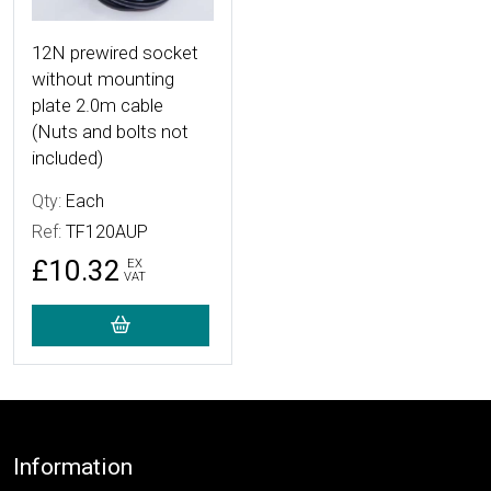
12N prewired socket
without mounting
plate 2.0m cable
(Nuts and bolts not
included)
Qty:
Each
Ref:
TF120AUP
£10.32
EX
VAT
Footer
Information