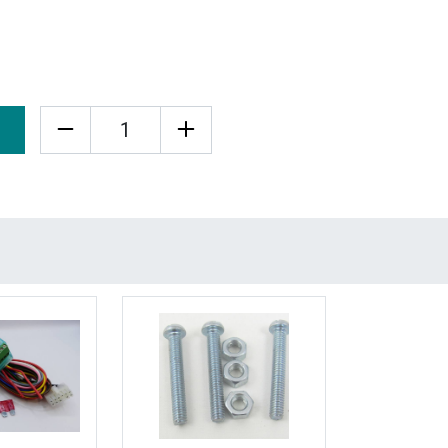
Quantity
More Details