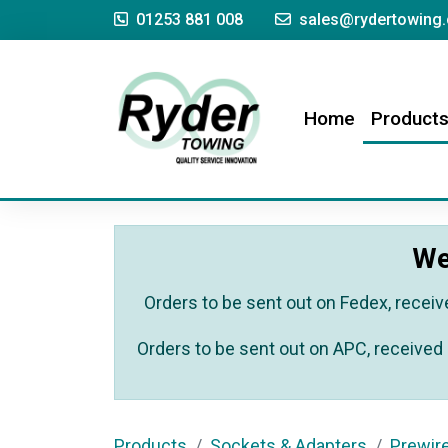
01253 881 008
sales@rydertowing.
(current)
Home
Product
We
Orders to be sent out on Fedex, receiv
Orders to be sent out on APC, received 
Products
Sockets & Adapters
Prewir