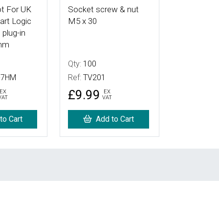
t For UK
Socket screw & nut
rt Logic
M5 x 30
 plug-in
mm
Qty:
100
-7HM
Ref:
TV201
£9.99
EX
EX
VAT
VAT
to Cart
Add to Cart