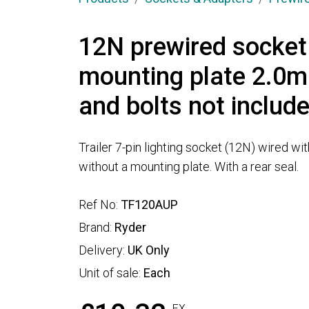
12N prewired socket
mounting plate 2.0m
and bolts not includ
Trailer 7-pin lighting socket (12N) wired wi
without a mounting plate. With a rear seal.
Ref No:
TF120AUP
Brand:
Ryder
Delivery:
UK Only
Unit of sale:
Each
EX