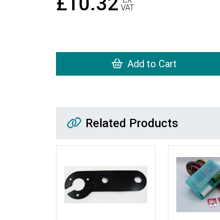
£10.32
VAT
Add to Cart
Related Products
Related Products
More Details
More Details