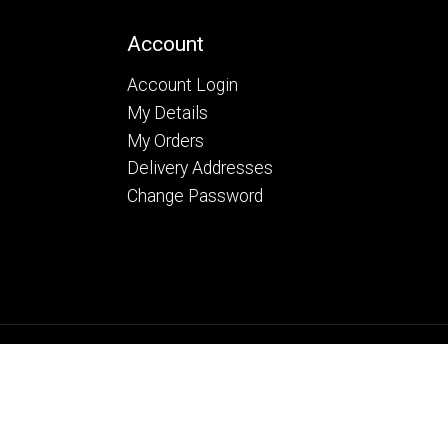
Account
Account Login
My Details
My Orders
Delivery Addresses
Change Password
26