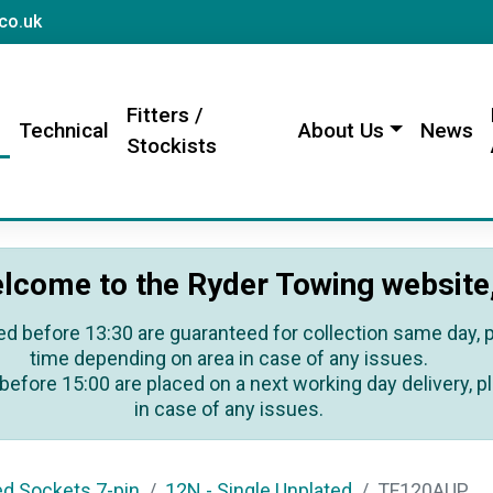
sales@rydertowing.co.uk
co.uk
Fitters /
s
Technical
About Us
News
Stockists
lcome to the Ryder Towing website
ed before 13:30 are guaranteed for collection same day, pl
time depending on area in case of any issues.
before 15:00 are placed on a next working day delivery, pl
in case of any issues.
ed Sockets 7-pin
12N - Single Unplated
TF120AUP