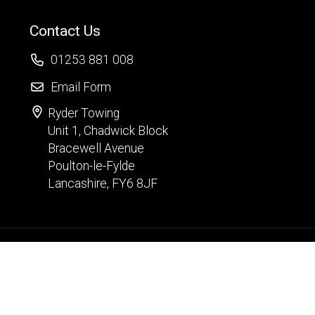
Contact Us
01253 881 008
Email Form
Ryder Towing
Unit 1, Chadwick Block
Bracewell Avenue
Poulton-le-Fylde
Lancashire, FY6 8JF