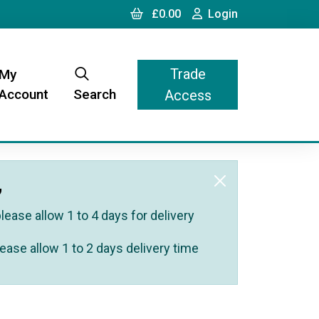
Cart
Login
£0.00
Login
Trade
My
Account
Search
Access
,
ease allow 1 to 4 days for delivery
ease allow 1 to 2 days delivery time