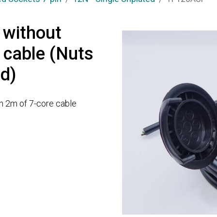
 without
 cable (Nuts
ed)
th 2m of 7-core cable