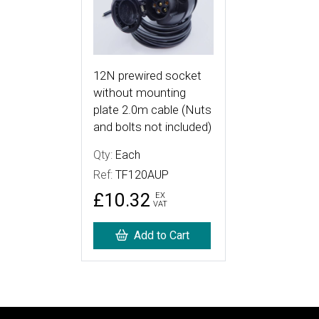
12N prewired socket
without mounting
plate 2.0m cable (Nuts
and bolts not included)
Qty:
Each
Ref:
TF120AUP
£10.32
EX
VAT
Add to Cart