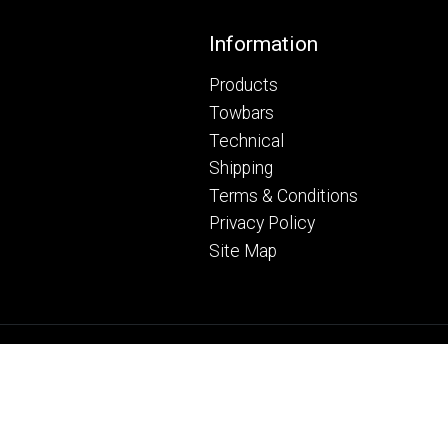
Footer
Information
Products
Towbars
Technical
Shipping
Terms & Conditions
Privacy Policy
Site Map
© Copyright Ryder Towing Ltd 20
Web Development WebXeL