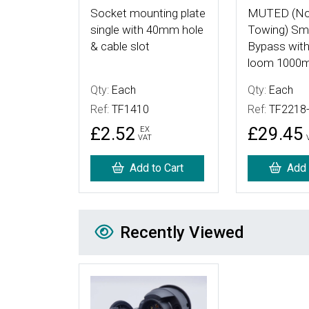
Socket mounting plate
MUTED (No
single with 40mm hole
Towing) Sma
& cable slot
Bypass with
loom 1000
Qty:
Each
Qty:
Each
Ref:
TF1410
Ref:
TF2218
£2.52
£29.45
EX
VAT
Add to Cart
Add 
Recently Viewed
Recently Viewed
More Details