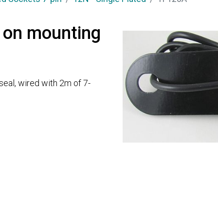
 on mounting
 seal, wired with 2m of 7-