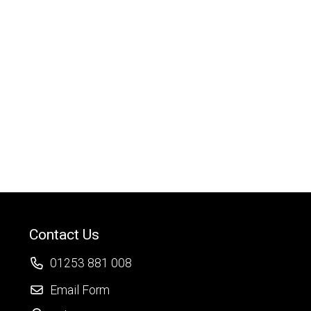
Contact Us
01253 881 008
Email Form