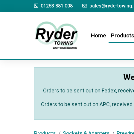
01253 881 008
sales@rydertowing.
(current)
Home
Product
We
Orders to be sent out on Fedex, receiv
Orders to be sent out on APC, received 
Products
Sockets & Adapters
Prewir