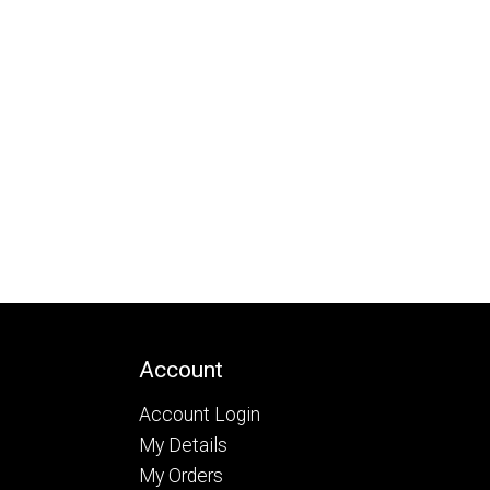
Account
Account Login
My Details
My Orders