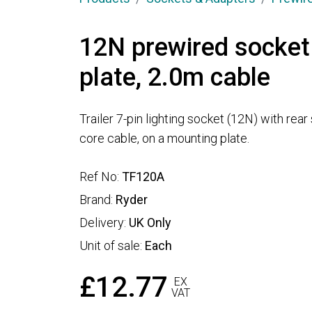
12N prewired socket
plate, 2.0m cable
Trailer 7-pin lighting socket (12N) with rear
core cable, on a mounting plate.
Ref No:
TF120A
Brand:
Ryder
Delivery:
UK Only
Unit of sale:
Each
£12.77
EX
VAT