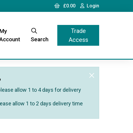
Cart
Login
£0.00
Login
Trade
My
Account
Search
Access
,
ease allow 1 to 4 days for delivery
ease allow 1 to 2 days delivery time