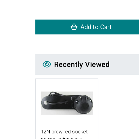
Add to Cart
Recently Viewed
Recently Viewed
More Details
12N prewired socket