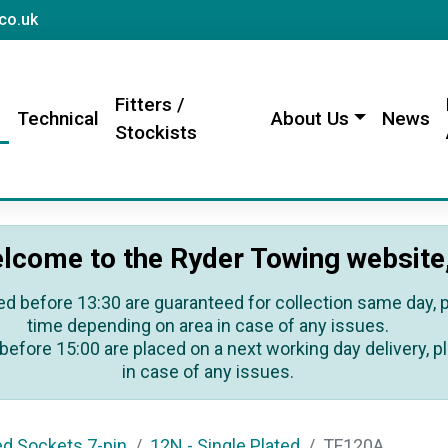
sales@rydertowing.co.uk
co.uk
Fitters /
s
Technical
About Us
News
Stockists
lcome to the Ryder Towing website
ed before 13:30 are guaranteed for collection same day, pl
time depending on area in case of any issues.
before 15:00 are placed on a next working day delivery, pl
in case of any issues.
ed Sockets 7-pin
12N - Single Plated
TF120A