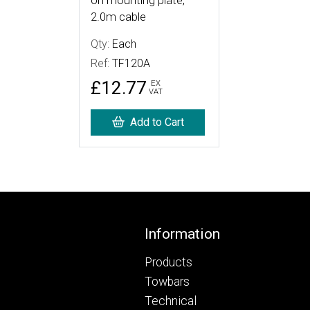
on mounting plate,
2.0m cable
Qty:
Each
Ref:
TF120A
£12.77
EX
VAT
Add to Cart
Footer
Information
Products
Towbars
Technical