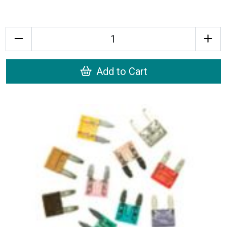
Quantity
Add to Cart