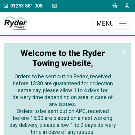
sales@rydertowing.co.uk
Cart
L
01253 881 008
MENU
Welcome to the Ryder
Towing website,
Orders to be sent out on Fedex, received
before 13:30 are guaranteed for collection
same day, please allow 1 to 4 days for
delivery time depending on area in case of
any issues.
Orders to be sent out on APC, received
before 15:00 are placed on a next working
day delivery, please allow 1 to 2 days delivery
time in case of any issues.