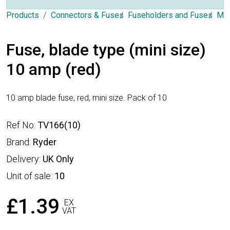
Products
Connectors & Fuses
Fuseholders and Fuses
Min
Fuse, blade type (mini size)
10 amp (red)
10 amp blade fuse, red, mini size. Pack of 10
Ref No:
TV166(10)
Brand:
Ryder
Delivery:
UK Only
Unit of sale:
10
£1.39
EX
VAT