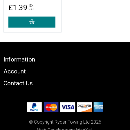
£1.39
EX
VAT
Footer
Information
Account
Contact Us
© Copyright Ryder Towing Ltd 2026