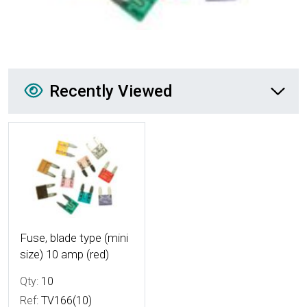
Recently Viewed
Recently Viewed
More Details
Fuse, blade type (mini
size) 10 amp (red)
Qty:
10
Ref:
TV166(10)